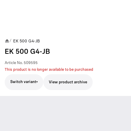
EK 500 G4-JB
/
EK 500 G4-JB
Article No.
509595
This product is no longer available to be purchased
Switch variant
View product archive