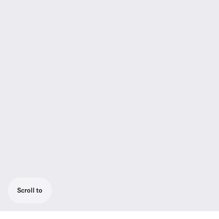
Scroll to