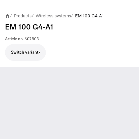
Products
Wireless systems
EM 100 G4-A1
/
/
/
EM 100 G4-A1
Article no.
507603
Switch variant