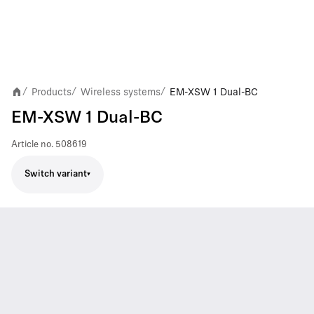
Products
Wireless systems
EM-XSW 1 Dual-BC
/
/
/
EM-XSW 1 Dual-BC
Article no.
508619
Switch variant