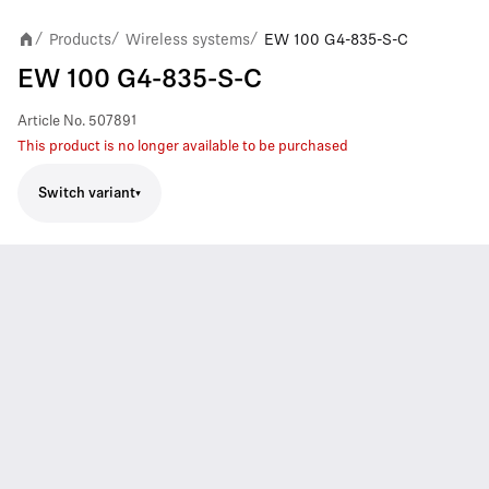
Products
Wireless systems
EW 100 G4-835-S-C
/
/
/
EW 100 G4-835-S-C
Article No.
507891
This product is no longer available to be purchased
Switch variant