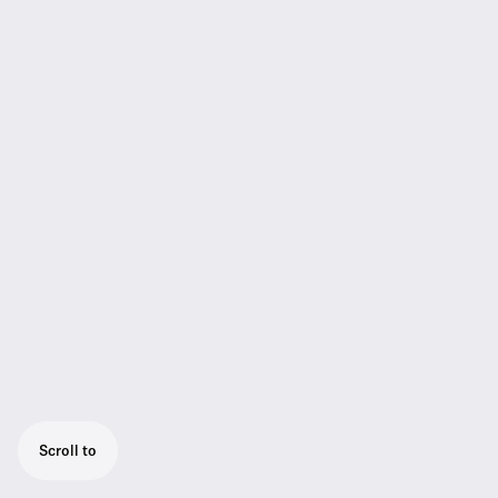
Scroll to