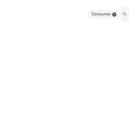
Consumer