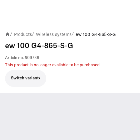
Products
Wireless systems
ew 100 G4-865-S-G
/
/
/
ew 100 G4-865-S-G
Article no.
509735
This product is no longer available to be purchased
Switch variant