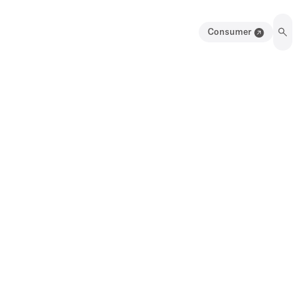
Consumer