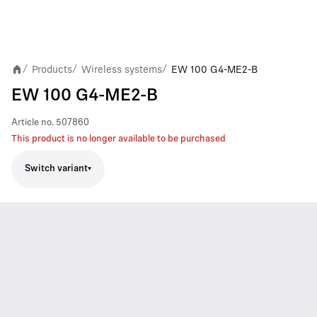
Products
Wireless systems
EW 100 G4-ME2-B
/
/
/
EW 100 G4-ME2-B
Article no.
507860
This product is no longer available to be purchased
Switch variant