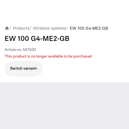
Products
Wireless systems
EW 100 G4-ME2-GB
/
/
/
EW 100 G4-ME2-GB
Article no.
507502
This product is no longer available to be purchased
Switch variant