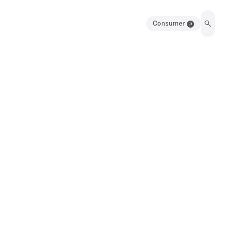
Consumer