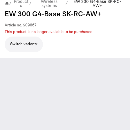
Product
Wireless
EW 300 G4-Base SK-RC-
/
/
/
s
systems
AW+
EW 300 G4-Base SK-RC-AW+
Article no.
509667
This product is no longer available to be purchased
Switch variant