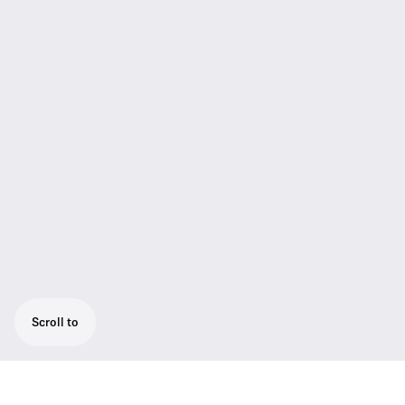
Scroll to