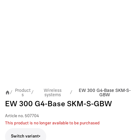
Product
Wireless
EW 300 G4-Base SKM-S-
/
/
/
s
systems
GBW
EW 300 G4-Base SKM-S-GBW
Article no.
507704
This product is no longer available to be purchased
Switch variant