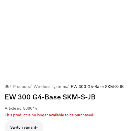
Products
Wireless systems
EW 300 G4-Base SKM-S-JB
/
/
/
EW 300 G4-Base SKM-S-JB
Article no.
508044
This product is no longer available to be purchased
Switch variant