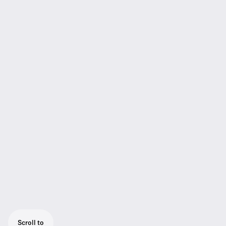
Scroll to