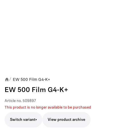
EW 500 Film G4-K+
/
EW 500 Film G4-K+
Article no.
509897
This product is no longer available to be purchased
Switch variant
View product archive