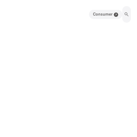
Consumer