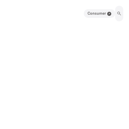
Consumer