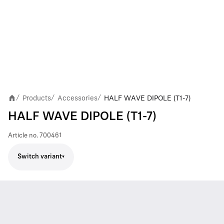
Products
Accessories
HALF WAVE DIPOLE (T1-7)
/
/
/
HALF WAVE DIPOLE (T1-7)
Article no.
700461
Switch variant