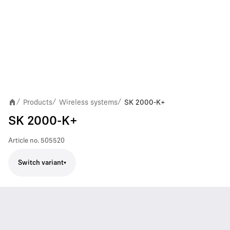
Products
Wireless systems
SK 2000-K+
/
/
/
SK 2000-K+
Article no.
505520
Switch variant