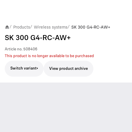
Products
Wireless systems
SK 300 G4-RC-AW+
/
/
/
SK 300 G4-RC-AW+
Article no.
508406
This product is no longer available to be purchased
Switch variant
View product archive