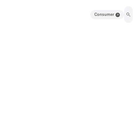
Consumer