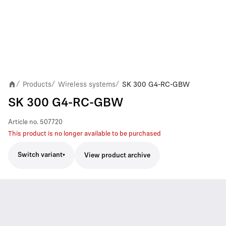
Products
Wireless systems
SK 300 G4-RC-GBW
/
/
/
SK 300 G4-RC-GBW
Article no.
507720
This product is no longer available to be purchased
Switch variant
View product archive