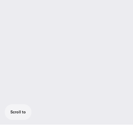
Scroll to