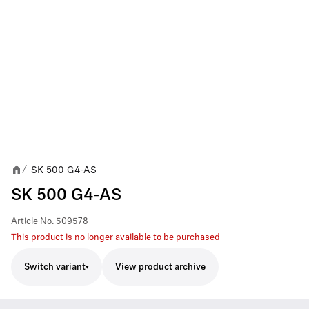
SK 500 G4-AS
/
SK 500 G4-AS
Article No.
509578
This product is no longer available to be purchased
Switch variant
View product archive