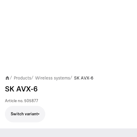
Products
Wireless systems
SK AVX-6
/
/
/
SK AVX-6
Article no.
505877
Switch variant