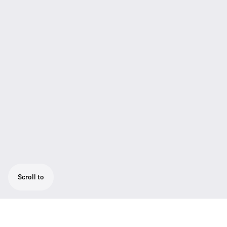
Scroll to
The SK AVX is the bodypack transmitter for