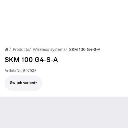
Products
Wireless systems
SKM 100 G4-S-A
/
/
/
SKM 100 G4-S-A
Article No.
507938
Switch variant