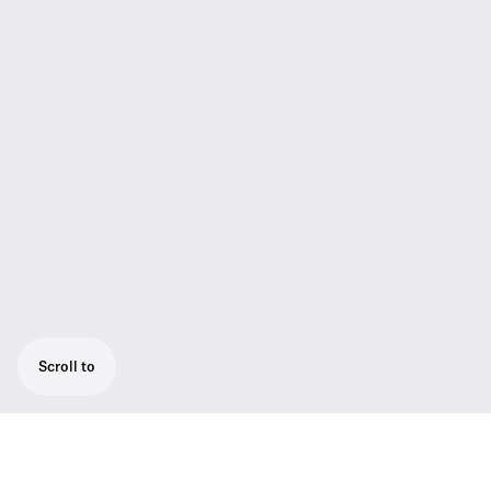
Scroll to
Your choice of Sennheiser‘s renowned e