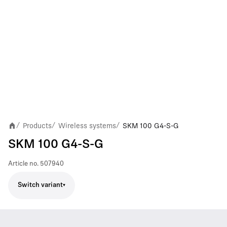
Products
Wireless systems
SKM 100 G4-S-G
/
/
/
SKM 100 G4-S-G
Article no.
507940
Switch variant