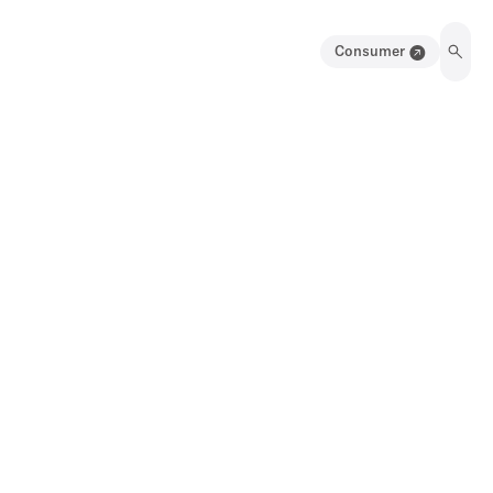
Consumer