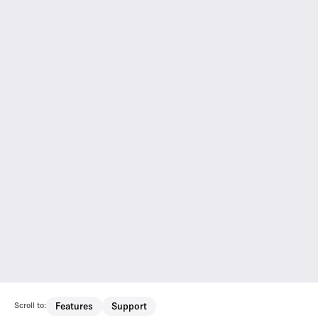
Scroll to:
Features
Support