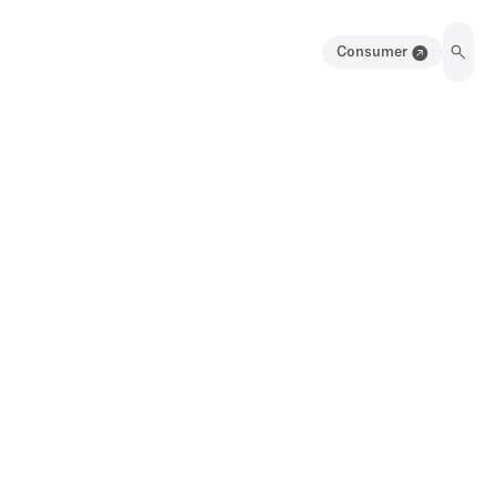
Consumer