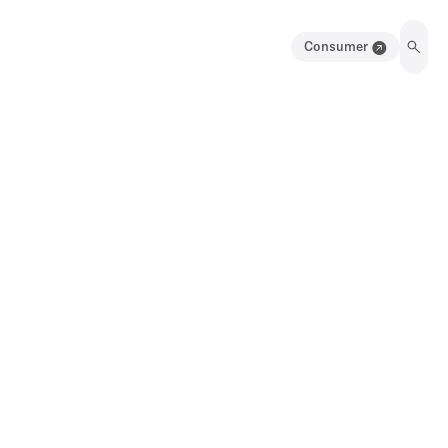
Consumer