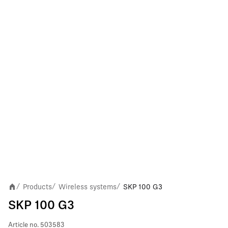
Products
Wireless systems
SKP 100 G3
/
/
/
SKP 100 G3
Article no.
503583