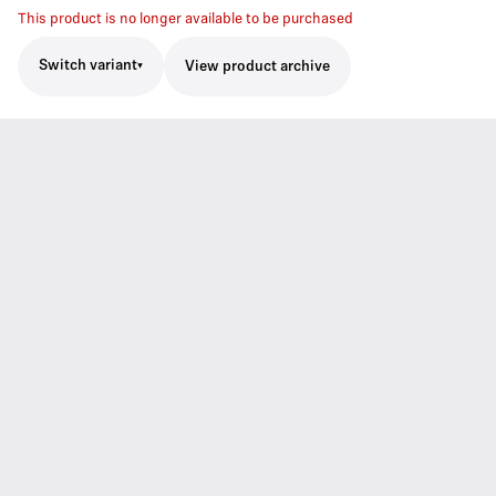
This product is no longer available to be purchased
Switch variant
View product archive