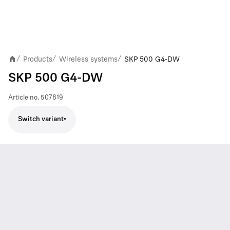
Products
Wireless systems
SKP 500 G4-DW
/
/
/
SKP 500 G4-DW
Article no.
507819
Switch variant