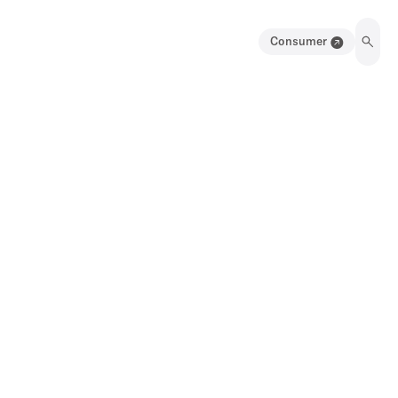
Consumer