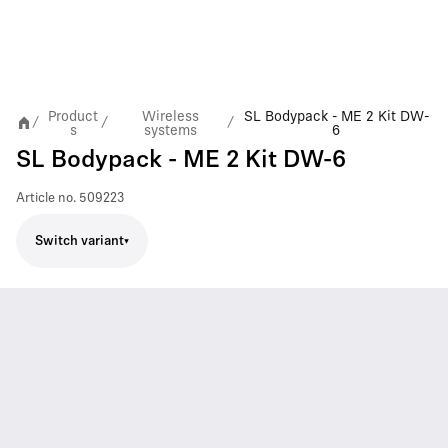
Product
Wireless
SL Bodypack - ME 2 Kit DW-
/
/
/
s
systems
6
SL Bodypack - ME 2 Kit DW-6
Article no.
509223
Switch variant