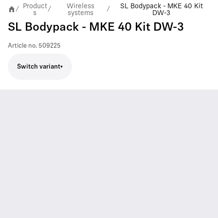
Product
Wireless
SL Bodypack - MKE 40 Kit
/
/
/
s
systems
DW-3
SL Bodypack - MKE 40 Kit DW-3
Article no.
509225
Switch variant