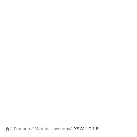
Products
Wireless systems
XSW 1-CI1-E
/
/
/