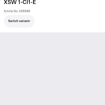
XSW 1-CI1-E
Article No.
506998
Switch variant