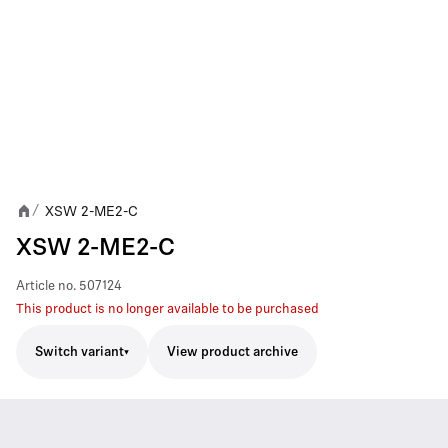
XSW 2-ME2-C
/
XSW 2-ME2-C
Article no.
507124
This product is no longer available to be purchased
Switch variant
View product archive