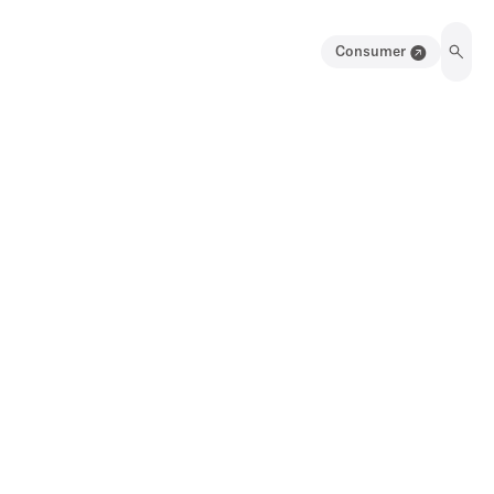
Consumer