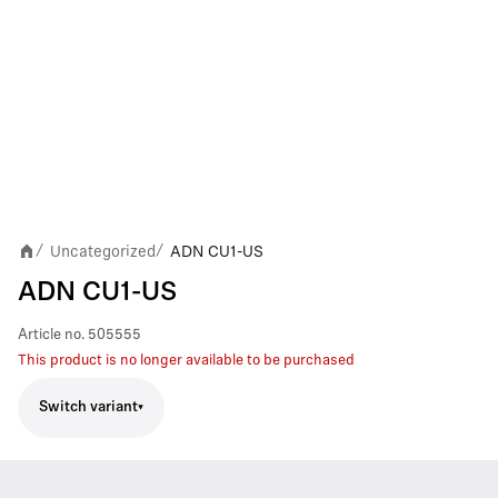
Uncategorized
ADN CU1-US
/
/
ADN CU1-US
Article no.
505555
This product is no longer available to be purchased
Switch variant