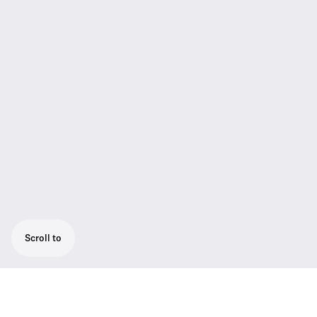
Scroll to
The digital discussion central unit ADN CU1