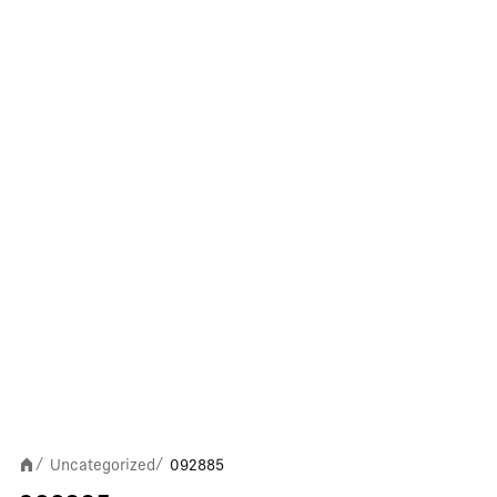
Uncategorized
092885
/
/