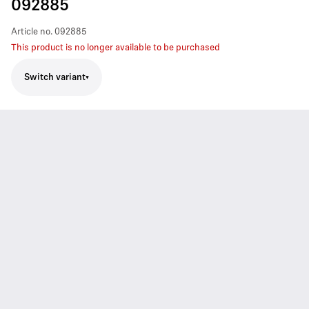
092885
Article no.
092885
This product is no longer available to be purchased
Switch variant