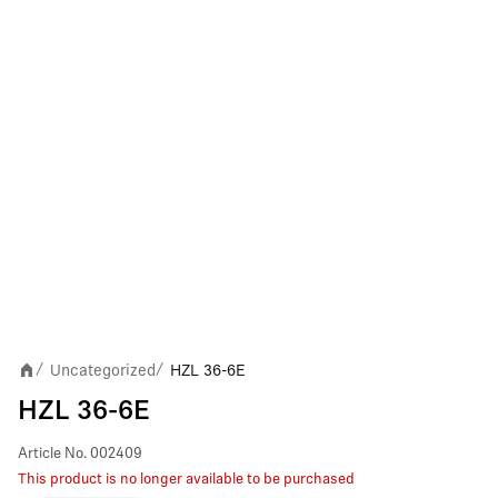
Uncategorized
HZL 36-6E
/
/
HZL 36-6E
Article No.
002409
This product is no longer available to be purchased