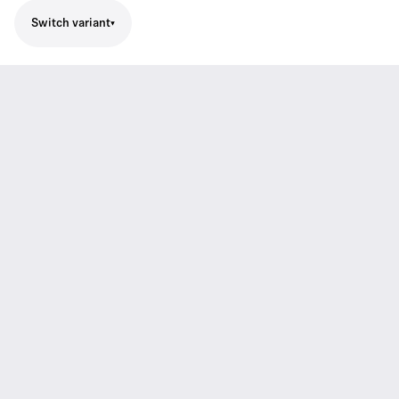
Switch variant