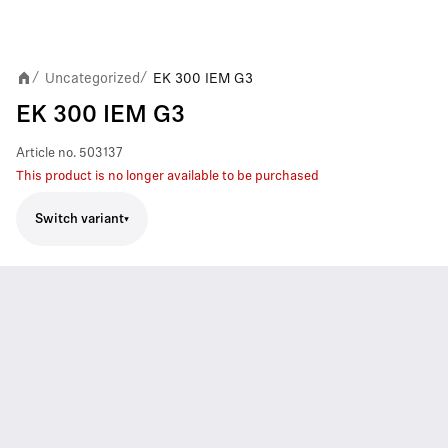
Uncategorized
EK 300 IEM G3
/
/
EK 300 IEM G3
Article no.
503137
This product is no longer available to be purchased
Switch variant