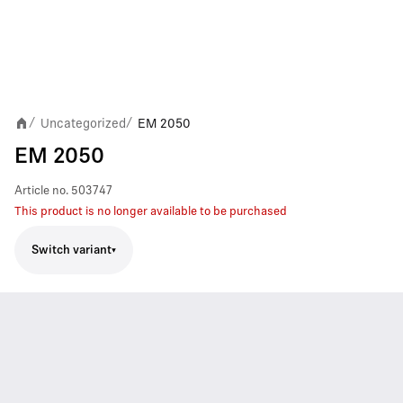
Uncategorized
EM 2050
/
/
EM 2050
Article no.
503747
This product is no longer available to be purchased
Switch variant