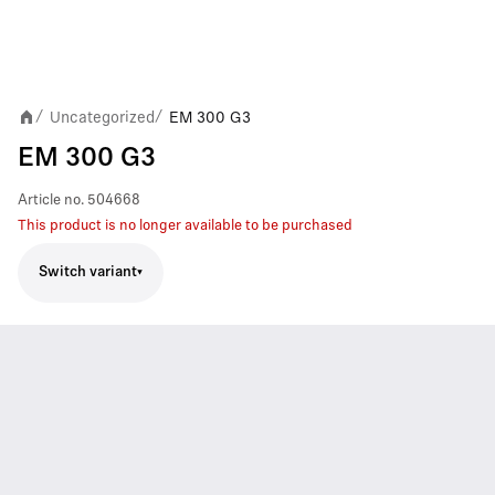
Uncategorized
EM 300 G3
/
/
EM 300 G3
Article no.
504668
This product is no longer available to be purchased
Switch variant