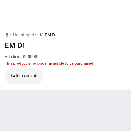
Uncategorized
EM D1
/
/
EM D1
Article no.
505808
This product is no longer available to be purchased
Switch variant