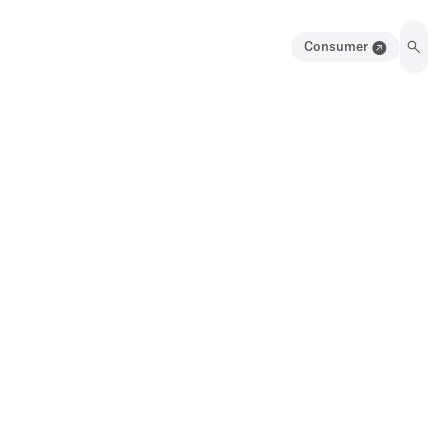
Consumer