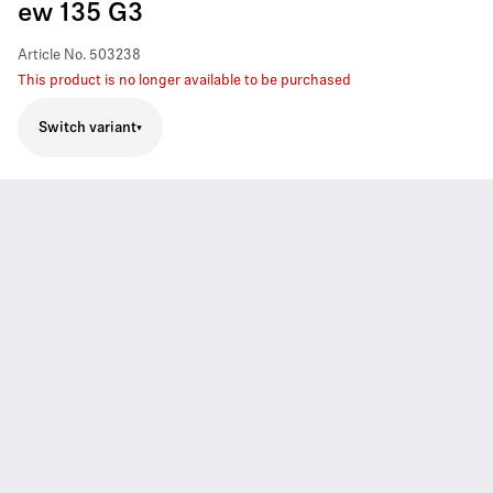
ew 135 G3
Article No.
503238
This product is no longer available to be purchased
Switch variant