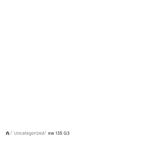
Uncategorized
ew 135 G3
/
/