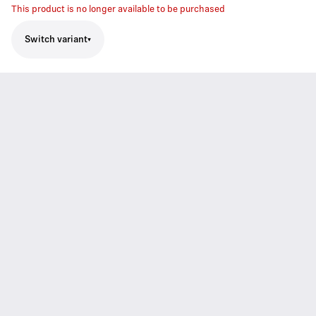
This product is no longer available to be purchased
Switch variant