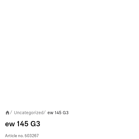
Uncategorized
ew 145 G3
/
/
ew 145 G3
Article no.
503267