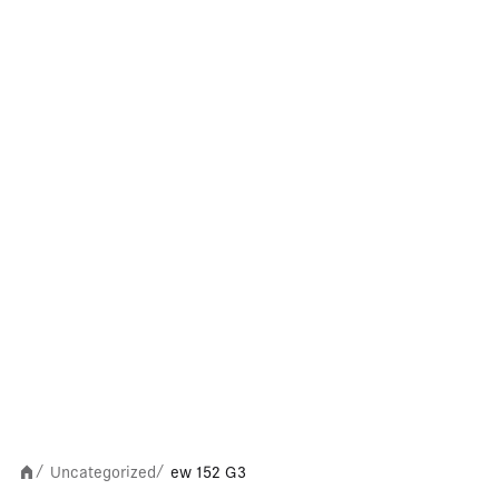
Uncategorized
ew 152 G3
/
/