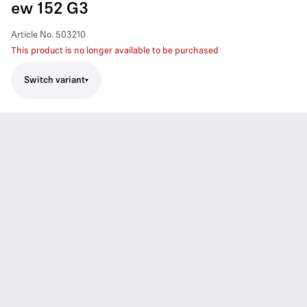
ew 152 G3
Article No.
503210
This product is no longer available to be purchased
Switch variant