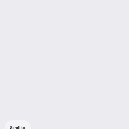
Scroll to