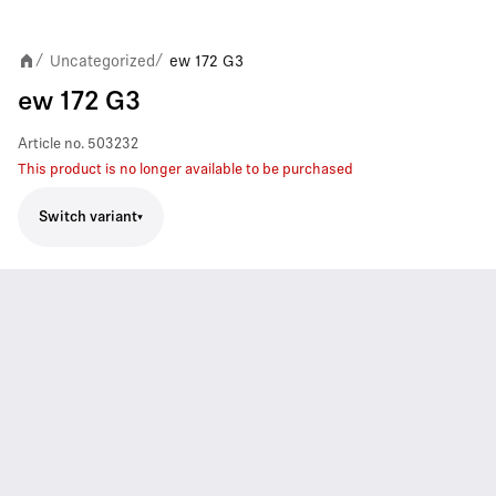
Uncategorized
ew 172 G3
/
/
ew 172 G3
Article no.
503232
This product is no longer available to be purchased
Switch variant