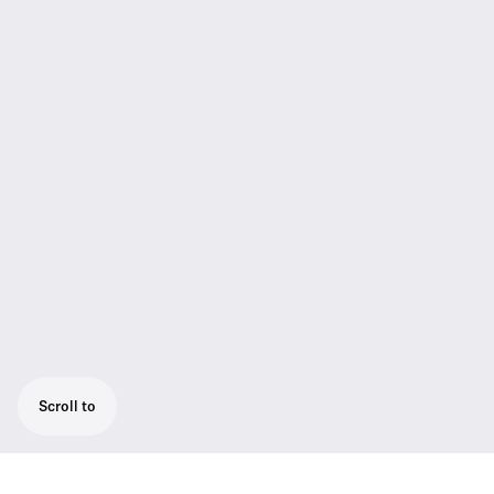
Scroll to