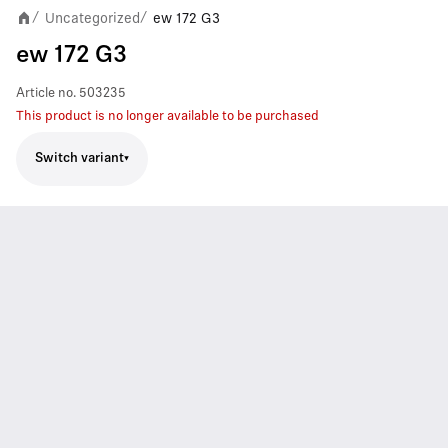
Uncategorized
ew 172 G3
/
/
ew 172 G3
Article no.
503235
This product is no longer available to be purchased
Switch variant