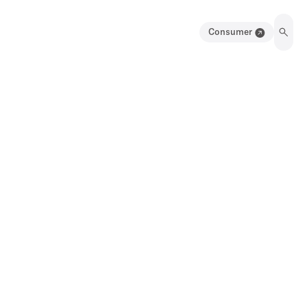
Consumer